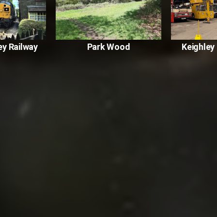
ey Railway
Park Wood
Keighle