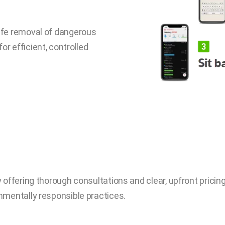
safe removal of dangerous
r efficient, controlled
offering thorough consultations and clear, upfront pricing.
nmentally responsible practices.