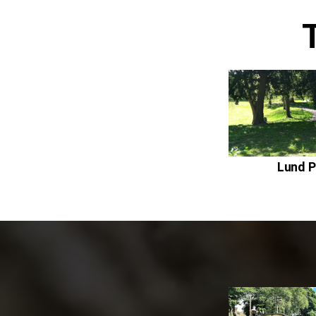
Lund P