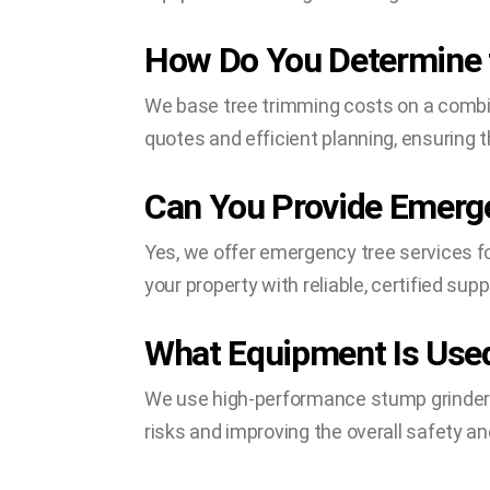
How Do You Determine t
We base tree trimming costs on a combina
quotes and efficient planning, ensuring 
Can You Provide Emerge
Yes, we offer emergency tree services fo
your property with reliable, certified supp
What Equipment Is Used
We use high-performance stump grinders
risks and improving the overall safety a