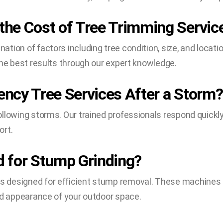
he Cost of Tree Trimming Servic
tion of factors including tree condition, size, and locati
the best results through our expert knowledge.
ncy Tree Services After a Storm?
llowing storms. Our trained professionals respond quickl
ort.
 for Stump Grinding?
 designed for efficient stump removal. These machines g
nd appearance of your outdoor space.