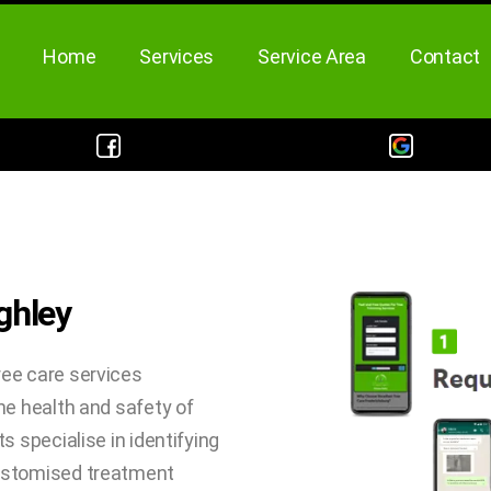
Home
Services
Service Area
Contact
ghley
ree care services
he health and safety of
s specialise in identifying
customised treatment