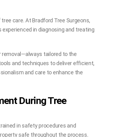
 of tree care. At Bradford Tree Surgeons,
s experienced in diagnosing and treating
or removal—always tailored to the
ools and techniques to deliver efficient,
fessionalism and care to enhance the
ment During Tree
trained in safety procedures and
roperty safe throughout the process.