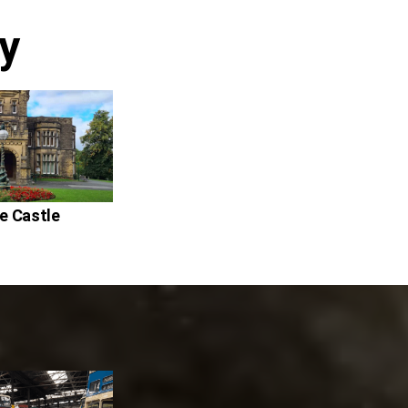
y
fe Castle