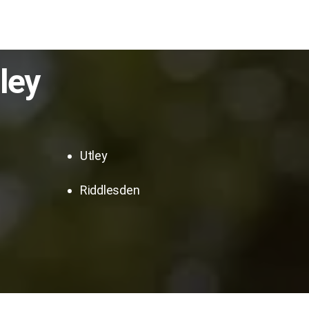
ley
Utley
Riddlesden