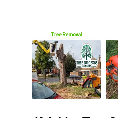
Tree Removal