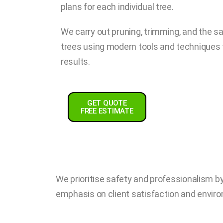
plans for each individual tree.
We carry out pruning, trimming, and the 
trees using modern tools and techniques fo
results.
GET QUOTE
FREE ESTIMATE
We prioritise safety and professionalism by 
emphasis on client satisfaction and enviro