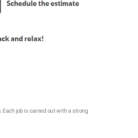
 Each job is carried out with a strong