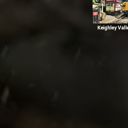
Keighley Vall