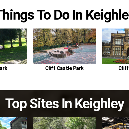
Things To Do In
Keighle
ark
Cliff Castle Park
Clif
Top Sites In
Keighley