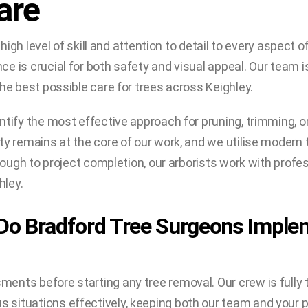
are
 high level of skill and attention to detail to every aspect
e is crucial for both safety and visual appeal. Our team i
he best possible care for trees across Keighley.
ntify the most effective approach for pruning, trimming, 
y remains at the core of our work, and we utilise modern t
through to project completion, our arborists work with pro
hley.
Do Bradford Tree Surgeons Imple
ents before starting any tree removal. Our crew is fully 
situations effectively, keeping both our team and your p