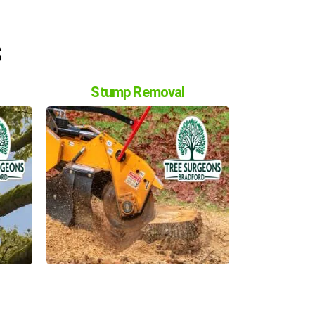
s
Stump Removal