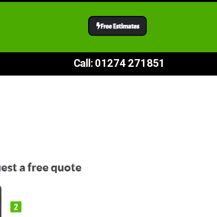
Call: 01274 271851