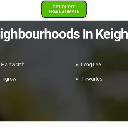
GET QUOTE
FREE ESTIMATE
ighbourhoods In
Keigh
Hainworth
Long Lee
Ingrow
Thwaites