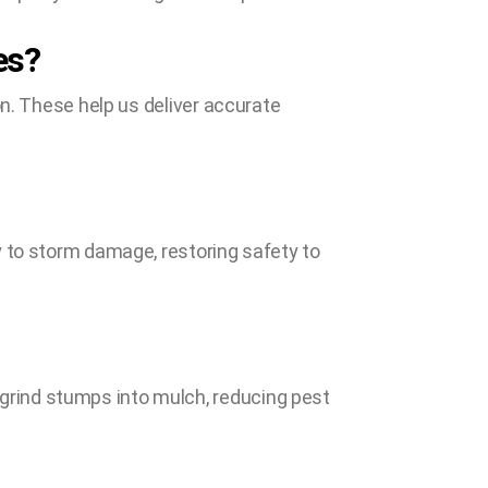
es?
on. These help us deliver accurate
y to storm damage, restoring safety to
rind stumps into mulch, reducing pest