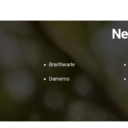
Ne
Braithwaite
Damems