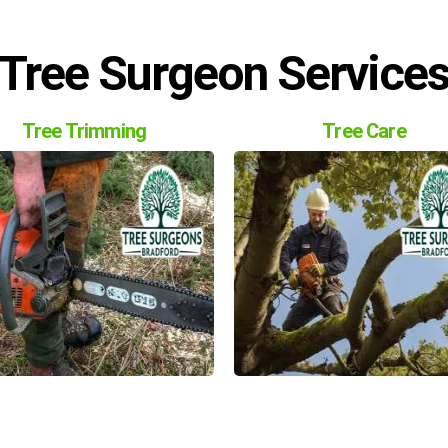
Tree Surgeon Service
Tree Trimming
Tree Care