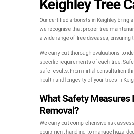
Keighley Tree C
Our certified arborists in Keighley bring a
we recognise that proper tree maintenanc
a wide range of tree diseases, ensuring t
We carry out thorough evaluations to ide
specific requirements of each tree. Safet
safe results. From initial consultation 
health and longevity of your trees in Keig
What Safety Measures 
Removal?
We carry out comprehensive risk assessm
equipment handling to manage hazardous 