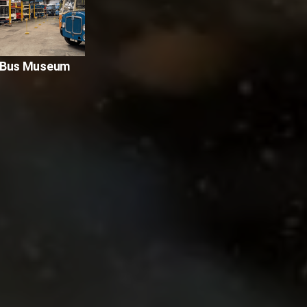
y Bus Museum