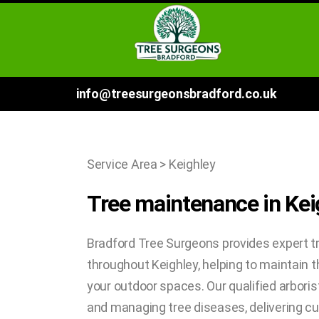
info@treesurgeonsbradford.co.uk
Service Area > Keighley
Tree maintenance in Kei
Bradford Tree Surgeons provides expert t
throughout Keighley, helping to maintain t
your outdoor spaces. Our qualified arborist
and managing tree diseases, delivering 